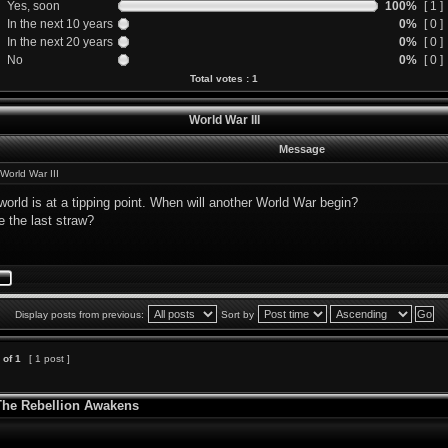
Yes, soon
100%
[ 1 ]
In the next 10 years
0%
[ 0 ]
In the next 20 years
0%
[ 0 ]
No
0%
[ 0 ]
Total votes : 1
World War III
Message
World War III
orld is at a tipping point. When will another World War begin?
e the last straw?
Display posts from previous:
Sort by
of
1
[ 1 post ]
 The Rebellion Awakens