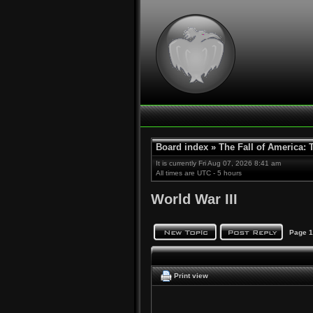
Board index
»
The Fall of America:
It is currently Fri Aug 07, 2026 8:41 am
All times are UTC - 5 hours
World War III
Page
1
Print view