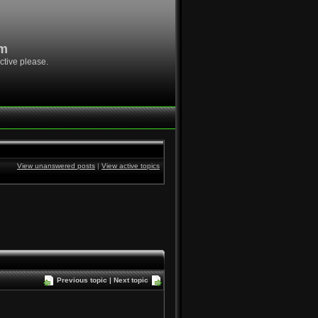
om
ctive please.
View unanswered posts
|
View active topics
Previous topic
|
Next topic