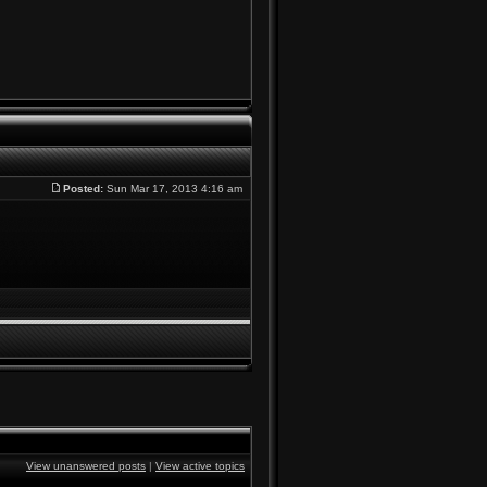
Posted:
Sun Mar 17, 2013 4:16 am
View unanswered posts
|
View active topics