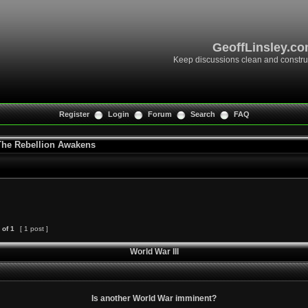
GeoffLinsley.c
Keep discussions clean and constru
Register
Login
Forum
Search
FAQ
 The Rebellion Awakens
of
1
[ 1 post ]
World War III
Is another World War imminent?