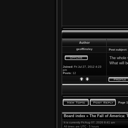
Author
geofflinsley
Post subject:
The whole w
What will b
Joined:
Fri Jul 27, 2012 4:23
pm
Posts:
12
Page
1
Board index
»
The Fall of America:
It is currently Fri Aug 07, 2026 8:41 am
All times are UTC - 5 hours