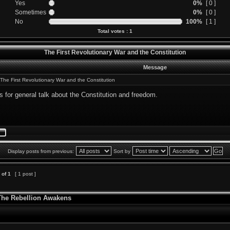
Yes
0%
[ 0 ]
Sometimes
0%
[ 0 ]
No
100%
[ 1 ]
Total votes : 1
The First Revolutionary War and the Constitution
Message
The First Revolutionary War and the Constitution
is for general talk about the Constitution and freedom.
Display posts from previous:
Sort by
of
1
[ 1 post ]
 The Rebellion Awakens