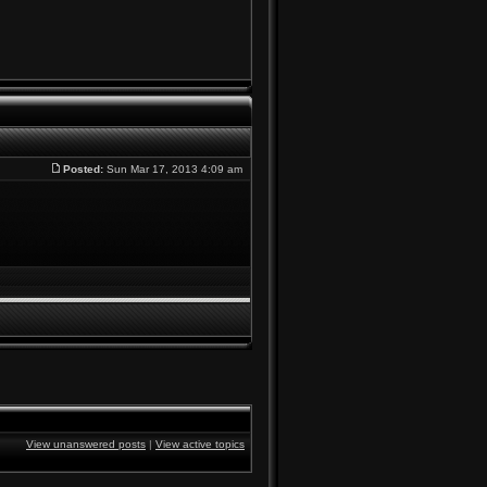
Posted:
Sun Mar 17, 2013 4:09 am
View unanswered posts
|
View active topics