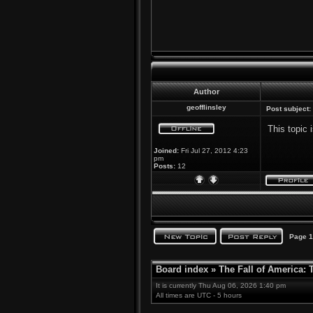
Author
geofflinsley
Post subject:
This topic 
Joined:
Fri Jul 27, 2012 4:23
pm
Posts:
12
Page
1
Board index
»
The Fall of America:
It is currently Thu Aug 06, 2026 1:40 pm
All times are UTC - 5 hours