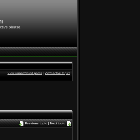
om
ctive please.
View unanswered posts
|
View active topics
Previous topic
|
Next topic