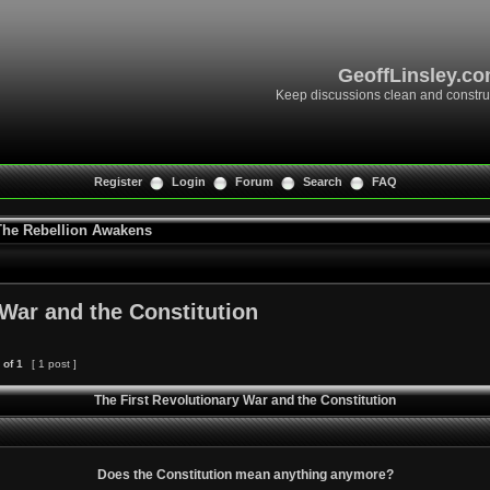
GeoffLinsley.c
Keep discussions clean and constru
Register
Login
Forum
Search
FAQ
 The Rebellion Awakens
 War and the Constitution
of
1
[ 1 post ]
The First Revolutionary War and the Constitution
Does the Constitution mean anything anymore?