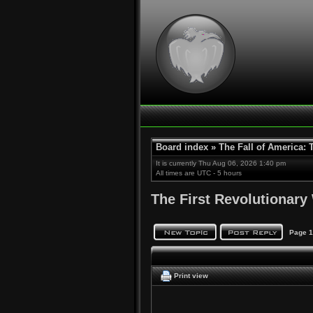
Board index
»
The Fall of America:
It is currently Thu Aug 06, 2026 1:40 pm
All times are UTC - 5 hours
The First Revolutionary
Page
1
Print view