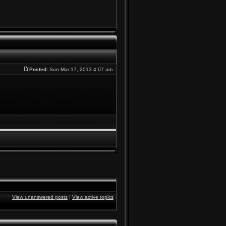
Posted:
Sun Mar 17, 2013 4:07 am
View unanswered posts
|
View active topics