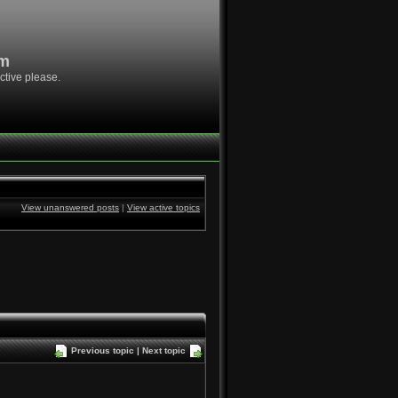
om
ctive please.
View unanswered posts
|
View active topics
Previous topic
|
Next topic