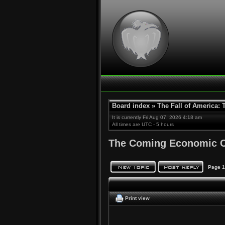
Board index
»
The Fall of America:
It is currently Fri Aug 07, 2026 4:18 am
All times are UTC - 5 hours
The Coming Economic C
Page
1
Print view