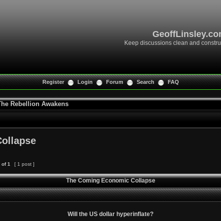
GeoffLinsley.c
Keep discussions clean and constru
Register
Login
Forum
Search
FAQ
 The Rebellion Awakens
ollapse
of
1
[ 1 post ]
The Coming Economic Collapse
Will the US dollar hyperinflate?