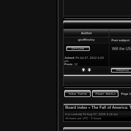
Author
geofflinsley
Post subject:
Will the U
Joined:
Fri Jul 27, 2012 4:23
pm
Posts:
12
Page
1
Board index
»
The Fall of America:
It is currently Fri Aug 07, 2026 4:18 am
All times are UTC - 5 hours