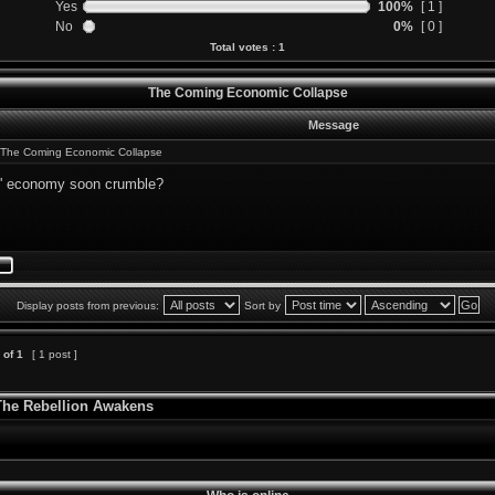
Yes
100%
[ 1 ]
No
0%
[ 0 ]
Total votes : 1
The Coming Economic Collapse
Message
The Coming Economic Collapse
S' economy soon crumble?
Display posts from previous:
Sort by
of
1
[ 1 post ]
 The Rebellion Awakens