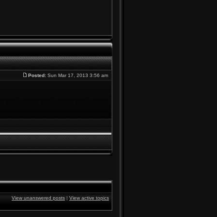
Posted:
Sun Mar 17, 2013 3:56 am
View unanswered posts
|
View active topics