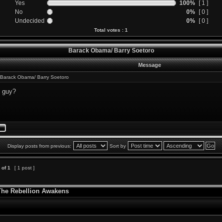
Yes
100%
[ 1 ]
No
0%
[ 0 ]
Undecided
0%
[ 0 ]
Total votes : 1
Barack Obama/ Barry Soetoro
Message
Barack Obama/ Barry Soetoro
s guy?
Display posts from previous:
Sort by
of
1
[ 1 post ]
 The Rebellion Awakens