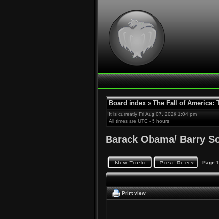
Board index
»
The Fall of America:
It is currently Fri Aug 07, 2026 1:04 pm
All times are UTC - 5 hours
Barack Obama/ Barry S
Page
1
Print view