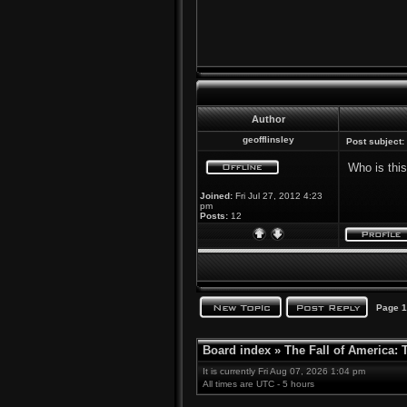
Author
geofflinsley
Post subject:
Who is thi
Joined:
Fri Jul 27, 2012 4:23
pm
Posts:
12
Page
1
Board index
»
The Fall of America:
It is currently Fri Aug 07, 2026 1:04 pm
All times are UTC - 5 hours