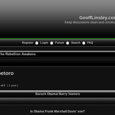
GeoffLinsley.c
Keep discussions clean and constru
Register
Login
Forum
Search
FAQ
 The Rebellion Awakens
oetoro
of
1
[ 1 post ]
Barack Obama/ Barry Soetoro
Is Obama Frank Marshall Davis' son?