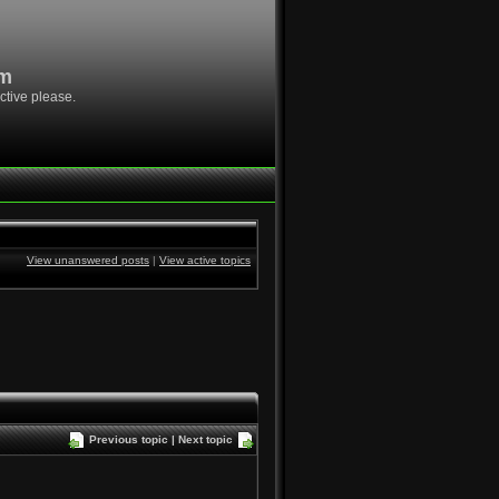
om
ctive please.
View unanswered posts
|
View active topics
Previous topic
|
Next topic