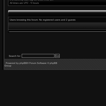
All times are UTC - 5 hours
Users browsing this forum: No registered users and 2 guests
Search for:
Powered by
phpBB
® Forum Software © phpBB
Group