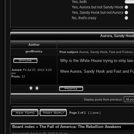
Yes, both
Yes, Aurora but not Sandy Hook
Yes, Sandy Hook but not Aurora
No, that's crazy
Aurora, Sandy Hook
Author
geofflinsley
Post subject:
Aurora, Sandy Hook, Fast and Furious
Why is the White House trying to strip law-
Joined:
Fri Jul 27, 2012 4:23
Were Aurora, Sandy Hook and Fast and Furi
pm
Posts:
12
Display posts from previous:
Page
1
of
1
[ 1 post ]
Board index
»
The Fall of America: The Rebellion Awakens
It is currently Sat Aug 08, 2026 6:16 am