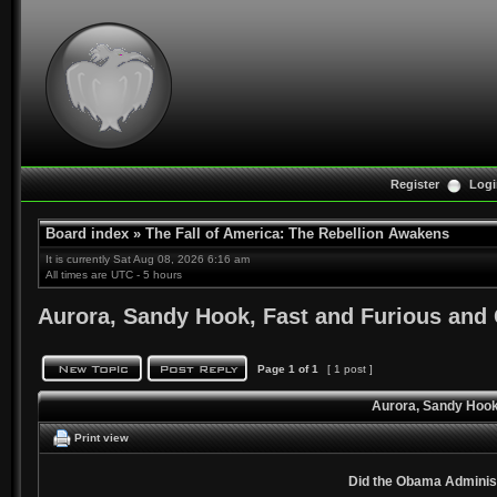
Register
Logi
Board index
»
The Fall of America: The Rebellion Awakens
It is currently Sat Aug 08, 2026 6:16 am
All times are UTC - 5 hours
Aurora, Sandy Hook, Fast and Furious and
Page
1
of
1
[ 1 post ]
Aurora, Sandy Hook
Print view
Did the Obama Adminis