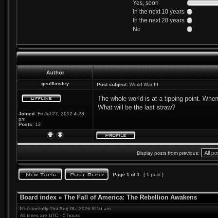
Yes, soon
In the next 10 years
In the next 20 years
No
Author
geofflinsley
Post subject:
World War III
The whole world is at a tipping point. Whe
What will be the last straw?
Joined:
Fri Jul 27, 2012 4:23
pm
Posts:
12
Display posts from previous:
Page
1
of
1
[ 1 post ]
Board index
»
The Fall of America: The Rebellion Awakens
It is currently Thu Aug 06, 2026 9:16 am
All times are UTC - 5 hours