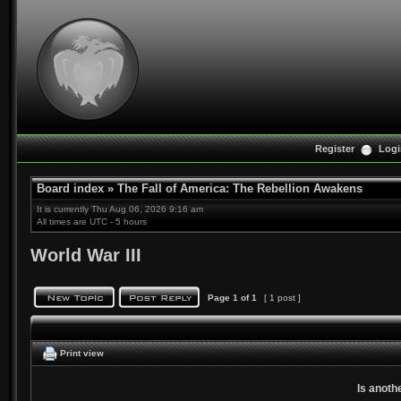
Register
Logi
Board index
»
The Fall of America: The Rebellion Awakens
It is currently Thu Aug 06, 2026 9:16 am
All times are UTC - 5 hours
World War III
Page
1
of
1
[ 1 post ]
Print view
Is anoth