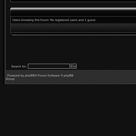
Users browsing this forum: No registered users and 1 guest
Search for:
Powered by
phpBB
® Forum Software © phpBB
Group