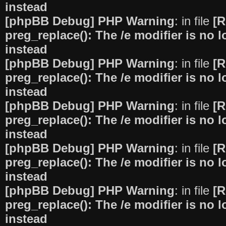
instead
[phpBB Debug] PHP Warning
: in file
[R
preg_replace(): The /e modifier is no
instead
[phpBB Debug] PHP Warning
: in file
[R
preg_replace(): The /e modifier is no
instead
[phpBB Debug] PHP Warning
: in file
[R
preg_replace(): The /e modifier is no
instead
[phpBB Debug] PHP Warning
: in file
[R
preg_replace(): The /e modifier is no
instead
[phpBB Debug] PHP Warning
: in file
[R
preg_replace(): The /e modifier is no
instead