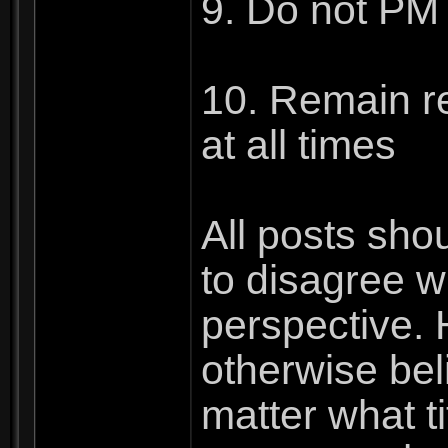
9. Do not PM 
10. Remain re
at all times
All posts sho
to disagree 
perspective. 
otherwise beli
matter what ti