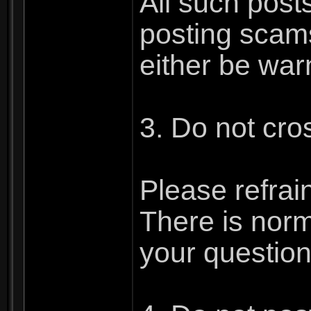
All such post
posting scams
either be war
3. Do not cro
Please refrai
There is norm
your question.