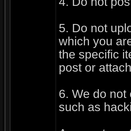
4. Do not post
5. Do not upl
which you are 
the specific 
post or attac
6. We do not 
such as hacki