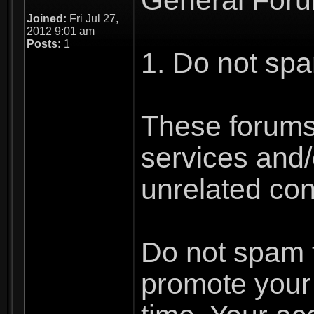
Joined:
Fri Jul 27,
2012 9:01 am
Posts:
1
1. Do not spa
These forums 
services and/o
unrelated con
Do not spam th
promote your 