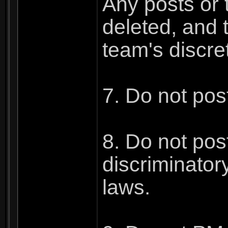
Any posts or t
deleted, and 
team's discre
7. Do not pos
8. Do not post
discriminatory
laws.