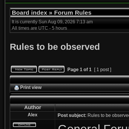
Board index
»
Forum Rules
It is currently Sun Aug 09, 2026 7:13 am
All times are UTC - 5 hours
Rules to be observed
Page
1
of
1
[ 1 post ]
Print view
Author
Alex
Post subject:
Rules to be observe
General For