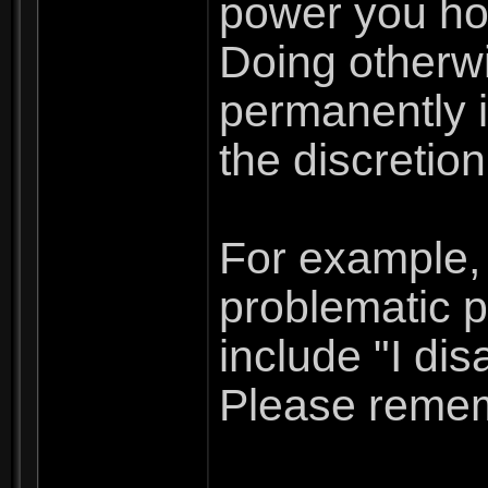
power you hol
Doing otherwi
permanently i
the discretio
For example, 
problematic p
include "I dis
Please rememb