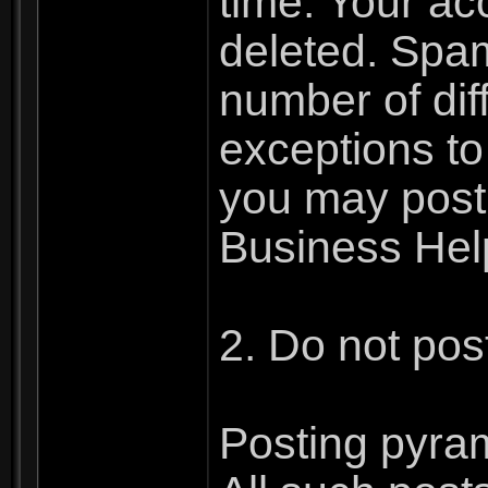
time. Your ac
deleted. Spa
number of dif
exceptions to
you may post 
Business Hel
2. Do not pos
Posting pyram