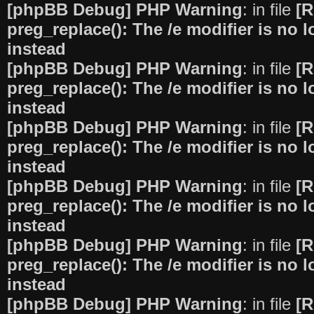
[phpBB Debug] PHP Warning
: in file
[R
preg_replace(): The /e modifier is no
instead
[phpBB Debug] PHP Warning
: in file
[R
preg_replace(): The /e modifier is no
instead
[phpBB Debug] PHP Warning
: in file
[R
preg_replace(): The /e modifier is no
instead
[phpBB Debug] PHP Warning
: in file
[R
preg_replace(): The /e modifier is no
instead
[phpBB Debug] PHP Warning
: in file
[R
preg_replace(): The /e modifier is no
instead
[phpBB Debug] PHP Warning
: in file
[R