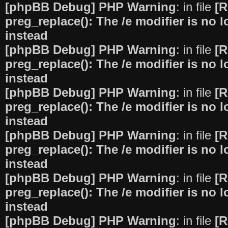
[phpBB Debug] PHP Warning
: in file
[R
preg_replace(): The /e modifier is no
instead
[phpBB Debug] PHP Warning
: in file
[R
preg_replace(): The /e modifier is no
instead
[phpBB Debug] PHP Warning
: in file
[R
preg_replace(): The /e modifier is no
instead
[phpBB Debug] PHP Warning
: in file
[R
preg_replace(): The /e modifier is no
instead
[phpBB Debug] PHP Warning
: in file
[R
preg_replace(): The /e modifier is no
instead
[phpBB Debug] PHP Warning
: in file
[R