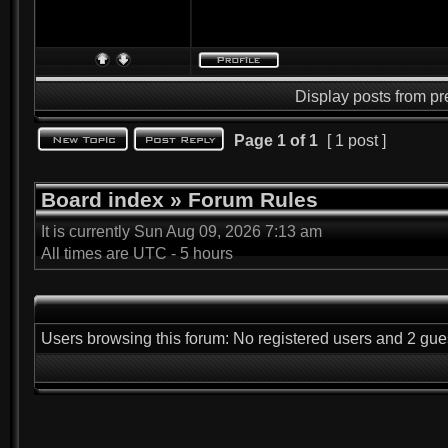
Display posts from pr
Page
1
of
1
[ 1 post ]
Board index
»
Forum Rules
It is currently Sun Aug 09, 2026 7:13 am
All times are UTC - 5 hours
Users browsing this forum: No registered users and 2 gue