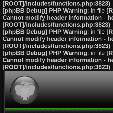
[ROOT]/includes/functions.php:3823)
[phpBB Debug] PHP Warning
: in file
[R
Cannot modify header information - he
[ROOT]/includes/functions.php:3823)
[phpBB Debug] PHP Warning
: in file
[R
Cannot modify header information - he
[ROOT]/includes/functions.php:3823)
[phpBB Debug] PHP Warning
: in file
[R
Cannot modify header information - he
[ROOT]/includes/functions.php:3823)