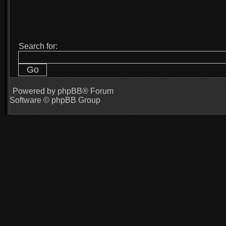
Search for:
Powered by
phpBB
® Forum
Software © phpBB Group