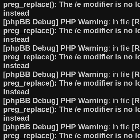
preg_replace(): The /e modifier is no
instead
[phpBB Debug] PHP Warning
: in file
[R
preg_replace(): The /e modifier is no
instead
[phpBB Debug] PHP Warning
: in file
[R
preg_replace(): The /e modifier is no
instead
[phpBB Debug] PHP Warning
: in file
[R
preg_replace(): The /e modifier is no
instead
[phpBB Debug] PHP Warning
: in file
[R
preg_replace(): The /e modifier is no
instead
[phpBB Debug] PHP Warning
: in file
[R
preg_replace(): The /e modifier is no