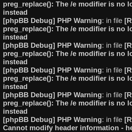
preg_replace(): The /e modifier is no
instead
[phpBB Debug] PHP Warning
: in file
[R
preg_replace(): The /e modifier is no
instead
[phpBB Debug] PHP Warning
: in file
[R
preg_replace(): The /e modifier is no
instead
[phpBB Debug] PHP Warning
: in file
[R
preg_replace(): The /e modifier is no
instead
[phpBB Debug] PHP Warning
: in file
[R
preg_replace(): The /e modifier is no
instead
[phpBB Debug] PHP Warning
: in file
[R
Cannot modify header information - he