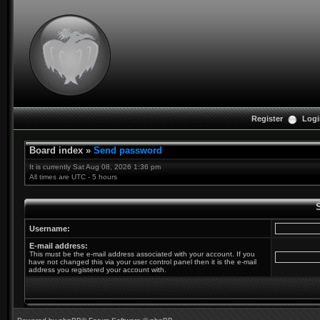
Register
Logi
Board index
»
Send password
It is currently Sat Aug 08, 2026 1:36 pm
All times are UTC - 5 hours
Username:
E-mail address:
This must be the e-mail address associated with your account. If you
have not changed this via your user control panel then it is the e-mail
address you registered your account with.