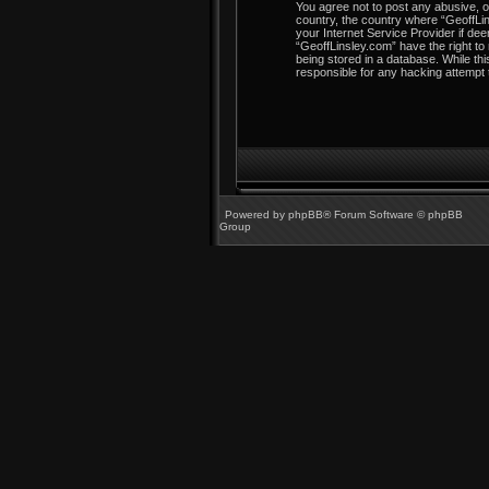
You agree not to post any abusive, ob
country, the country where “GeoffLin
your Internet Service Provider if dee
“GeoffLinsley.com” have the right to
being stored in a database. While thi
responsible for any hacking attempt
Powered by
phpBB
® Forum Software © phpBB
Group