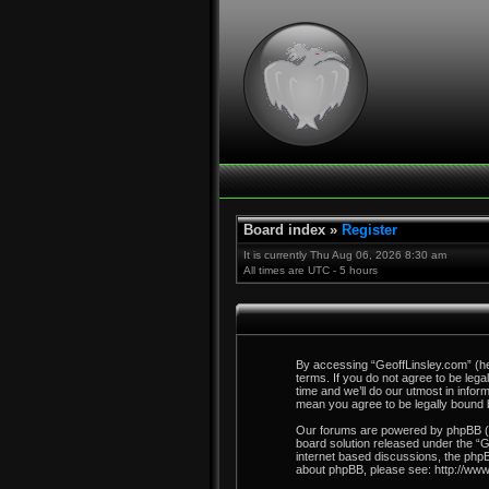
Board index
»
Register
It is currently Thu Aug 06, 2026 8:30 am
All times are UTC - 5 hours
By accessing “GeoffLinsley.com” (here
terms. If you do not agree to be leg
time and we’ll do our utmost in info
mean you agree to be legally bound
Our forums are powered by phpBB (he
board solution released under the “
G
internet based discussions, the phpB
about phpBB, please see:
http://ww