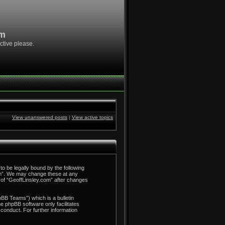
om
ctive please.
View unanswered posts
|
View active topics
to be legally bound by the following
com”. We may change these at any
e of “GeoffLinsley.com” after changes
BB Teams”) which is a bulletin
he phpBB software only facilitates
conduct. For further information