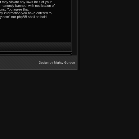
t may violate any laws be it of your
manently banned, with notification of
ions. You agree that
any information you have entered to
ley.com” nor phpBB shall be held
Design by
Mighty Gorgon