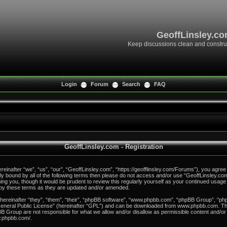
GeoffLinsley.c
Keep discussions clean and constru
Login
Forum
Search
FAQ
GeoffLinsley.com - Registration
inafter “we”, “us”, “our”, “GeoffLinsley.com”, “https://geofflinsley.com/Forums”), you agree 
ally bound by all of the following terms then please do not access and/or use “GeoffLinsley.
rming you, though it would be prudent to review this regularly yourself as your continued usag
 by these terms as they are updated and/or amended.
reinafter “they”, “them”, “their”, “phpBB software”, “www.phpbb.com”, “phpBB Group”, “php
eneral Public License
” (hereinafter “GPL”) and can be downloaded from
www.phpbb.com
. T
B Group are not responsible for what we allow and/or disallow as permissible content and/or 
w.phpbb.com/
.