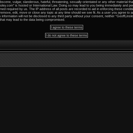
scene, vulgar, slanderous, hateful, threatening, sexually-orientated or any other material tha
sley.com” is hosted or International Law. Doing so may lead to you being immediately and per
med required by us. The IP address of all posts are recorded to aid in enforcing these condit
 remove, edit, move or close any topic at any time should we see fit. As a user you agree to 
s information will not be disclosed to any third party without your consent, neither “GeoffLins
 that may lead to the data being compromised.