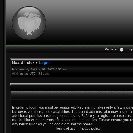
Register
Logi
Board index
»
Login
It is currently Sat Aug 08, 2026 8:37 am
All times are UTC - 5 hours
In order to login you must be registered. Registering takes only a few mom
but gives you increased capabilities. The board administrator may also gra
additional permissions to registered users. Before you register please ens
are familiar with our terms of use and related policies. Please ensure you r
any forum rules as you navigate around the board.
Terms of use
|
Privacy policy