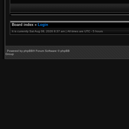
Board index
»
Login
It is currently Sat Aug 08, 2026 8:37 am | All times are UTC - 5 hours
Powered by
phpBB
® Forum Software © phpBB
Group