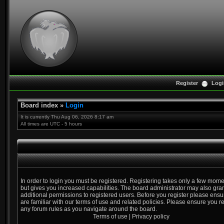
Register
Logi
Board index
»
Login
It is currently Thu Aug 06, 2026 8:17 am
All times are UTC - 5 hours
In order to login you must be registered. Registering takes only a few mom
but gives you increased capabilities. The board administrator may also gra
additional permissions to registered users. Before you register please ens
are familiar with our terms of use and related policies. Please ensure you r
any forum rules as you navigate around the board.
Terms of use
|
Privacy policy