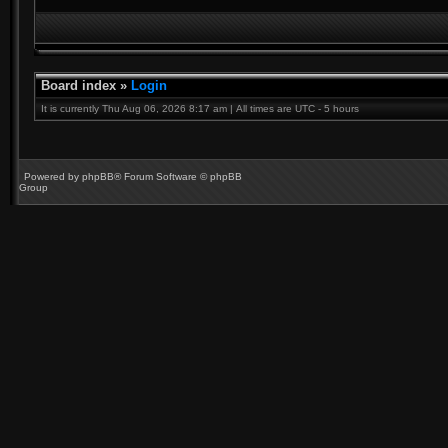
Board index
»
Login
It is currently Thu Aug 06, 2026 8:17 am | All times are UTC - 5 hours
Powered by
phpBB
® Forum Software © phpBB
Group