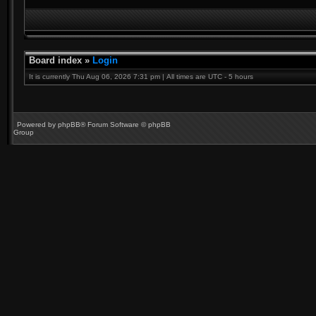
Board index
»
Login
It is currently Thu Aug 06, 2026 7:31 pm | All times are UTC - 5 hours
Powered by
phpBB
® Forum Software © phpBB
Group