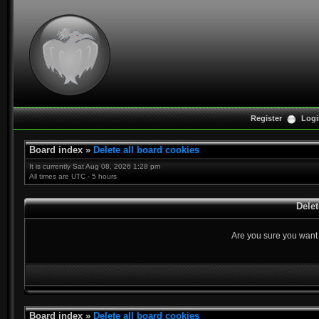
Register
Logi
Board index
»
Delete all board cookies
It is currently Sat Aug 08, 2026 1:28 pm
All times are UTC - 5 hours
Delet
Are you sure you want t
Board index
»
Delete all board cookies