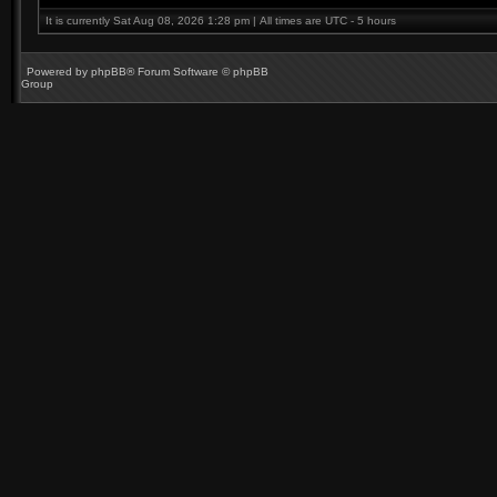
It is currently Sat Aug 08, 2026 1:28 pm | All times are UTC - 5 hours
Powered by
phpBB
® Forum Software © phpBB
Group