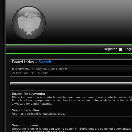
Register
Logi
Board index
»
Search
It is currently Thu Aug 06, 2026 1:28 am
All times are UTC - 5 hours
Search for keywords:
Place
+
in front of a word which must be found and
-
in front of a word which must not b
Put a list of words separated by
|
into brackets if only one of the words must be found. U
a wildcard for partial matches.
Search for author:
Use * as a wildcard for partial matches.
Search in forums:
Select the forum or forums you wish to search in. Subforums are searched automatically 
do not disable “search subforums“ below.