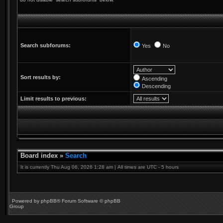
Search subforums:
Yes
No
Sort results by:
Ascending
Descending
Limit results to previous:
Board index
»
Search
It is currently Thu Aug 06, 2026 1:28 am | All times are UTC - 5 hours
Powered by
phpBB
® Forum Software © phpBB
Group