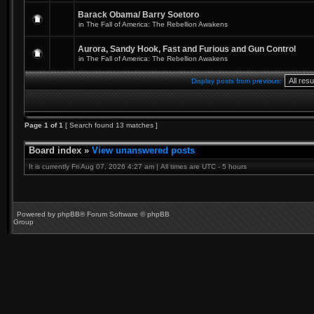
Barack Obama/ Barry Soetoro
in
The Fall of America: The Rebellion Awakens
Aurora, Sandy Hook, Fast and Furious and Gun Control
in
The Fall of America: The Rebellion Awakens
Display posts from previous:
Page
1
of
1
[ Search found 13 matches ]
Board index
»
View unanswered posts
It is currently Fri Aug 07, 2026 4:27 am | All times are UTC - 5 hours
Powered by
phpBB
® Forum Software © phpBB
Group