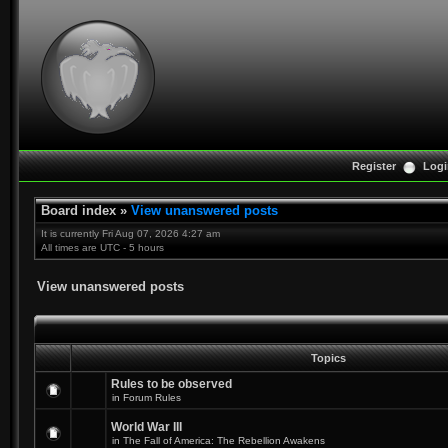
Register
Logi
Board index
»
View unanswered posts
It is currently Fri Aug 07, 2026 4:27 am
All times are UTC - 5 hours
View unanswered posts
Topics
Rules to be observed
in
Forum Rules
World War III
in
The Fall of America: The Rebellion Awakens