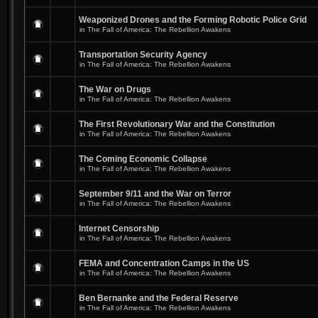
Weaponized Drones and the Forming Robotic Police Grid
in
The Fall of America: The Rebellion Awakens
Transportation Security Agency
in
The Fall of America: The Rebellion Awakens
The War on Drugs
in
The Fall of America: The Rebellion Awakens
The First Revolutionary War and the Constitution
in
The Fall of America: The Rebellion Awakens
The Coming Economic Collapse
in
The Fall of America: The Rebellion Awakens
September 9/11 and the War on Terror
in
The Fall of America: The Rebellion Awakens
Internet Censorship
in
The Fall of America: The Rebellion Awakens
FEMA and Concentration Camps in the US
in
The Fall of America: The Rebellion Awakens
Ben Bernanke and the Federal Reserve
in
The Fall of America: The Rebellion Awakens