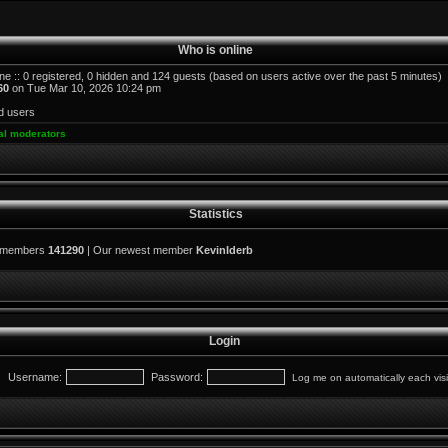
Who is online
ne :: 0 registered, 0 hidden and 124 guests (based on users active over the past 5 minutes)
60
on Tue Mar 10, 2026 10:24 pm
d users
al moderators
Statistics
l members
141290
| Our newest member
KevinIderb
Login
Username:
Password:
Log me on automatically each visi