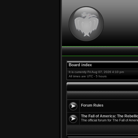
Board index
It is currently Fri Aug 07, 2026 4:10 pm
All times are UTC - 5 hours
Forum Rules
The Fall of America: The Rebell
The official forum for The Fall of Ame