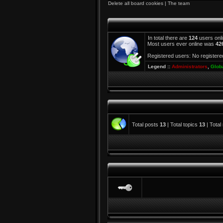
Delete all board cookies
|
The team
In total there are
124
users onli
Most users ever online was
42
Registered users: No registere
Legend ::
Administrators
,
Glob
Total posts
13
| Total topics
13
| Tota