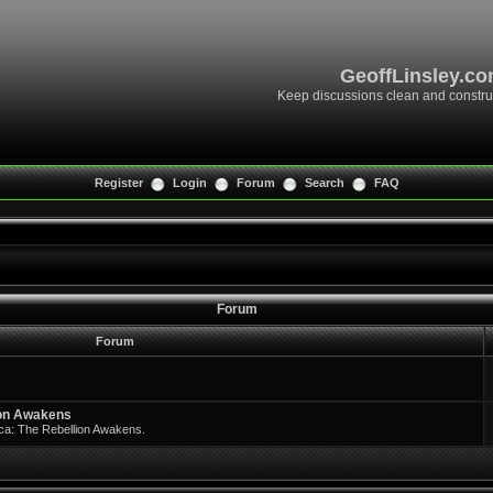
GeoffLinsley.c
Keep discussions clean and constru
Register
Login
Forum
Search
FAQ
Forum
Forum
ion Awakens
rica: The Rebellion Awakens.