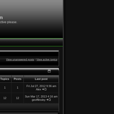
om
ctive please.
View unanswered posts
|
View active topics
Topics
Posts
Last post
Fri Jul 27, 2012 9:36 am
1
1
Alex
Sun Mar 17, 2013 4:16 am
12
12
geofflinsley