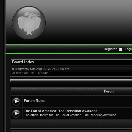
Register
Logi
Board index
It is currently Sun Aug 09, 2026 10:06 am
All times are UTC - 5 hours
Forum
Forum Rules
The Fall of America: The Rebellion Awakens
The official forum for The Fall of America: The Rebellion Awakens.