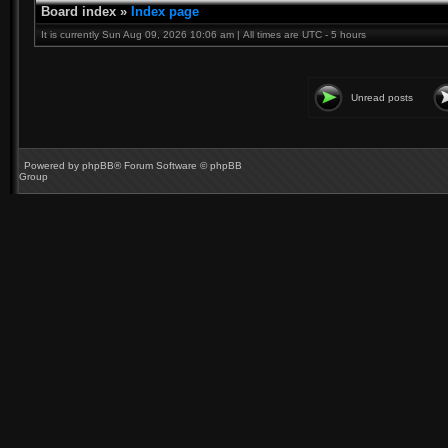
Board index
»
Index page
It is currently Sun Aug 09, 2026 10:06 am | All times are UTC - 5 hours
Unread posts
Powered by
phpBB
® Forum Software © phpBB
Group