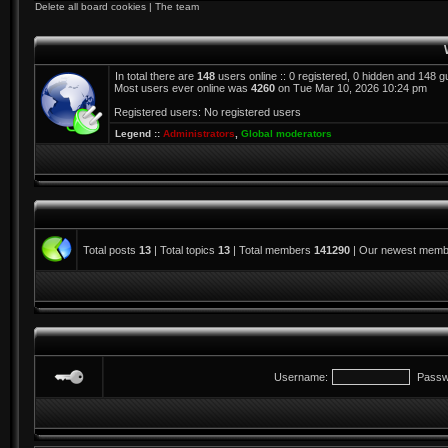
Delete all board cookies
|
The team
In total there are
148
users online :: 0 registered, 0 hidden and 148 
Most users ever online was
4260
on Tue Mar 10, 2026 10:24 pm
Registered users: No registered users
Legend ::
Administrators
,
Global moderators
Total posts
13
| Total topics
13
| Total members
141290
| Our newest mem
Username:
Passw