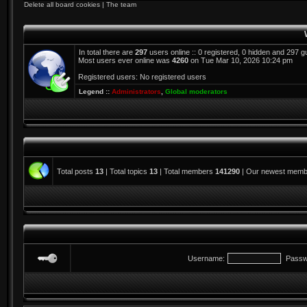
Delete all board cookies
|
The team
In total there are
297
users online :: 0 registered, 0 hidden and 297 
Most users ever online was
4260
on Tue Mar 10, 2026 10:24 pm
Registered users: No registered users
Legend ::
Administrators
,
Global moderators
Total posts
13
| Total topics
13
| Total members
141290
| Our newest mem
Username:
Passw