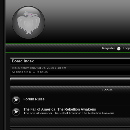
Register
Logi
Board index
It is currently Thu Aug 06, 2026 1:48 pm
All times are UTC - 5 hours
Forum
Forum Rules
The Fall of America: The Rebellion Awakens
The official forum for The Fall of America: The Rebellion Awakens.