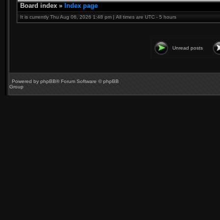
Board index
»
Index page
It is currently Thu Aug 06, 2026 1:48 pm | All times are UTC - 5 hours
Unread posts
Powered by
phpBB
® Forum Software © phpBB
Group