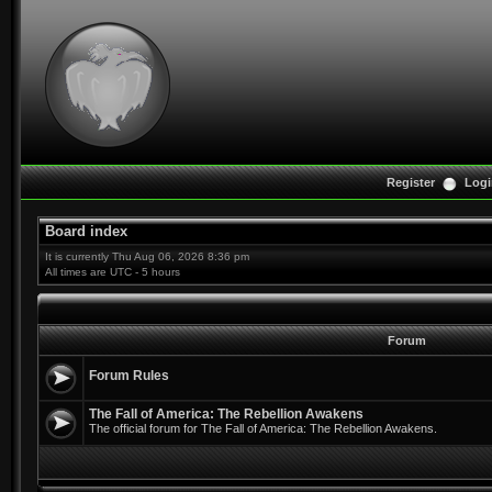
Register
Logi
Board index
It is currently Thu Aug 06, 2026 8:36 pm
All times are UTC - 5 hours
Forum
Forum Rules
The Fall of America: The Rebellion Awakens
The official forum for The Fall of America: The Rebellion Awakens.