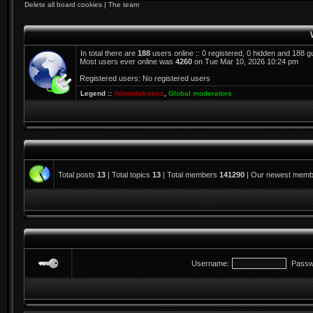
Delete all board cookies
|
The team
In total there are
188
users online :: 0 registered, 0 hidden and 188 
Most users ever online was
4260
on Tue Mar 10, 2026 10:24 pm
Registered users: No registered users
Legend ::
Administrators
,
Global moderators
Total posts
13
| Total topics
13
| Total members
141290
| Our newest mem
Username:
Passw