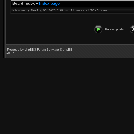
Board index
»
Index page
It is currently Thu Aug 06, 2026 8:36 pm | All times are UTC - 5 hours
Unread posts
Powered by
phpBB
® Forum Software © phpBB
Group