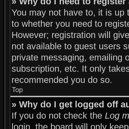
» Why do I need to register 
You may not have to, it is up 
to whether you need to regist
However; registration will giv
not available to guest users 
private messaging, emailing o
subscription, etc. It only take
recommended you do so.
Top
» Why do I get logged off a
If you do not check the
Log m
login, the board will only kee