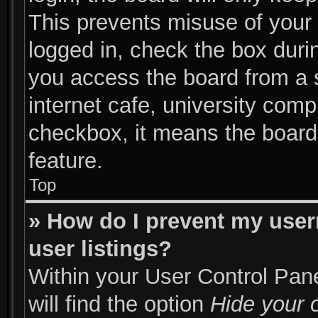
This prevents misuse of your
logged in, check the box duri
you access the board from a s
internet cafe, university compu
checkbox, it means the board 
feature.
Top
» How do I prevent my user
user listings?
Within your User Control Pane
will find the option
Hide your o