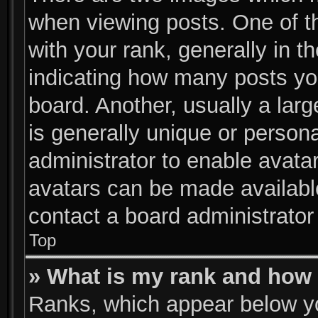
when viewing posts. One of 
with your rank, generally in th
indicating how many posts yo
board. Another, usually a lar
is generally unique or persona
administrator to enable avata
avatars can be made available
contact a board administrator
Top
» What is my rank and how 
Ranks, which appear below y