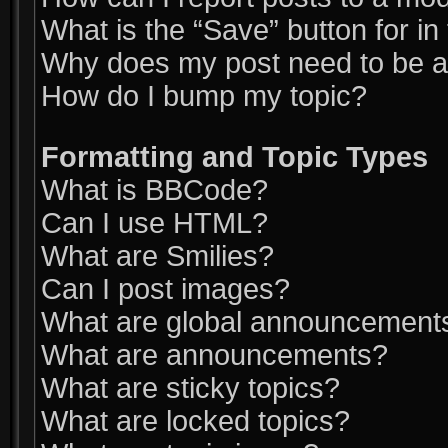
What is the “Save” button for in
Why does my post need to be 
How do I bump my topic?
Formatting and Topic Types
What is BBCode?
Can I use HTML?
What are Smilies?
Can I post images?
What are global announcement
What are announcements?
What are sticky topics?
What are locked topics?