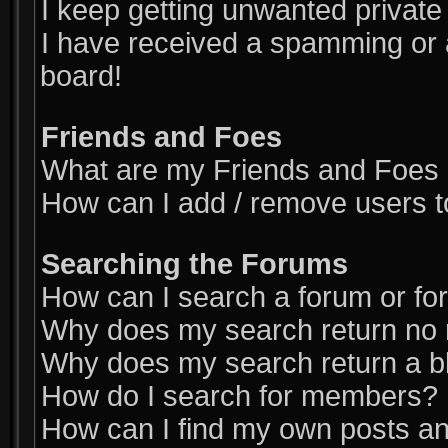
I keep getting unwanted privat
I have received a spamming or 
board!
Friends and Foes
What are my Friends and Foes l
How can I add / remove users t
Searching the Forums
How can I search a forum or f
Why does my search return no 
Why does my search return a b
How do I search for members?
How can I find my own posts an