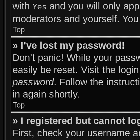
with
and you will only app
Yes
moderators and yourself. You 
Top
» I’ve lost my password!
Don’t panic! While your passw
easily be reset. Visit the log
password
. Follow the instruc
in again shortly.
Top
» I registered but cannot lo
First, check your username an