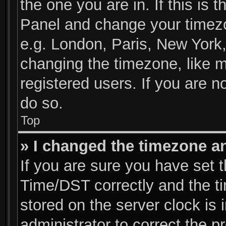
the one you are in. If this is 
Panel and change your timezo
e.g. London, Paris, New York,
changing the timezone, like m
registered users. If you are no
do so.
Top
» I changed the timezone and
If you are sure you have se
Time/DST correctly and the tim
stored on the server clock is 
administrator to correct the p