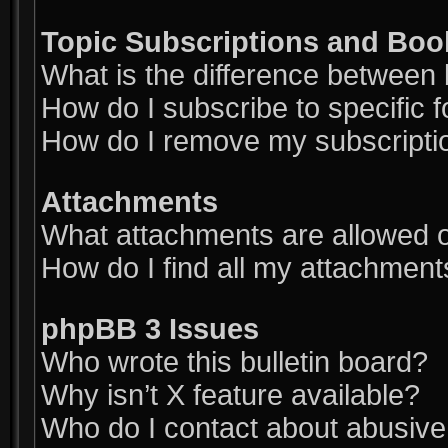
Topic Subscriptions and Bo
What is the difference between
How do I subscribe to specific 
How do I remove my subscripti
Attachments
What attachments are allowed o
How do I find all my attachment
phpBB 3 Issues
Who wrote this bulletin board?
Why isn’t X feature available?
Who do I contact about abusive a