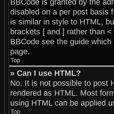
BBCode is granted by the admi
disabled on a per post basis 
is similar in style to HTML, b
brackets [ and ] rather than 
BBCode see the guide which 
page.
Top
» Can I use HTML?
No. It is not possible to post
rendered as HTML. Most forma
using HTML can be applied u
Top