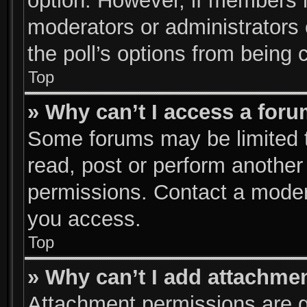
option. However, if members 
moderators or administrators c
the poll’s options from being
Top
» Why can’t I access a for
Some forums may be limited to
read, post or perform anothe
permissions. Contact a modera
you access.
Top
» Why can’t I add attachme
Attachment permissions are g