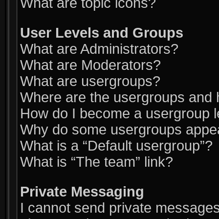
What are topic icons?
User Levels and Groups
What are Administrators?
What are Moderators?
What are usergroups?
Where are the usergroups and h
How do I become a usergroup 
Why do some usergroups appear 
What is a “Default usergroup”?
What is “The team” link?
Private Messaging
I cannot send private messages