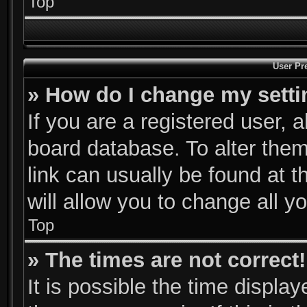
Top
User Pr
» How do I change my sett
If you are a registered user, a
board database. To alter them
link can usually be found at 
will allow you to change all y
Top
» The times are not correct!
It is possible the time displa