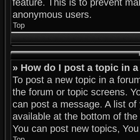
feature. This is to prevent ma
anonymous users.
Top
» How do I post a topic in 
To post a new topic in a forum
the forum or topic screens. Y
can post a message. A list of
available at the bottom of th
You can post new topics, You c
Top