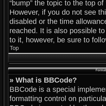
“bump” the topic to the top of
However, if you do not see th
disabled or the time allowan
reached. It is also possible t
to it, however, be sure to fol
Top
Format
» What is BBCode?
BBCode is a special implemen
formatting control on particul