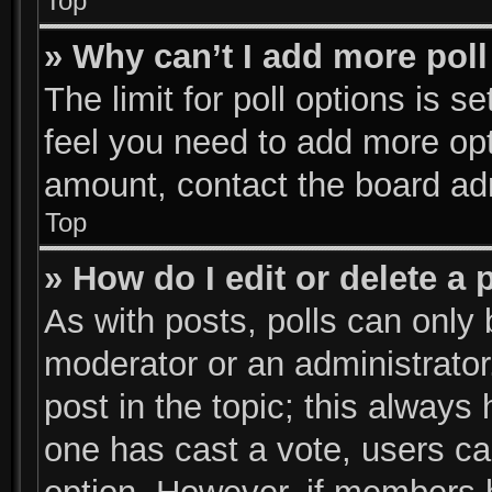
Top
» Why can’t I add more poll
The limit for poll options is s
feel you need to add more opt
amount, contact the board adm
Top
» How do I edit or delete a 
As with posts, polls can only 
moderator or an administrator. T
post in the topic; this always 
one has cast a vote, users can