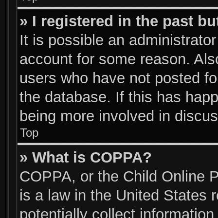
» I registered in the past b
It is possible an administrato
account for some reason. Als
users who have not posted for
the database. If this has happ
being more involved in discus
Top
» What is COPPA?
COPPA, or the Child Online P
is a law in the United States
potentially collect informatio