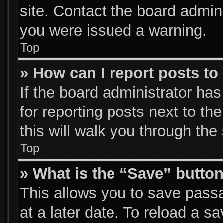
site. Contact the board admin
you were issued a warning.
Top
» How can I report posts t
If the board administrator has
for reporting posts next to the
this will walk you through the
Top
» What is the “Save” button
This allows you to save pass
at a later date. To reload a s