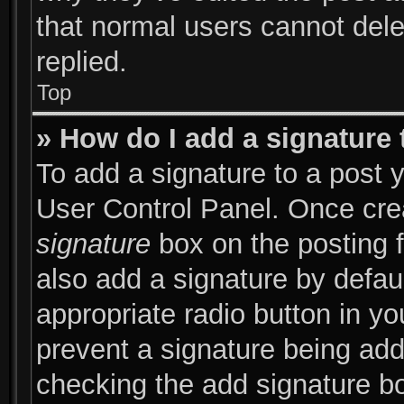
that normal users cannot del
replied.
Top
» How do I add a signature
To add a signature to a post y
User Control Panel. Once cr
signature
box on the posting 
also add a signature by defaul
appropriate radio button in you
prevent a signature being add
checking the add signature bo