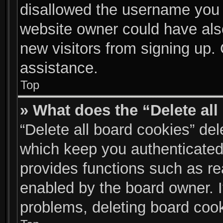
disallowed the username you a
website owner could have also
new visitors from signing up. 
assistance.
Top
» What does the “Delete al
“Delete all board cookies” de
which keep you authenticated 
provides functions such as re
enabled by the board owner. I
problems, deleting board coo