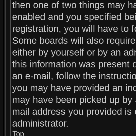
then one of two things may h
enabled and you specified be
registration, you will have to 
Some boards will also require 
either by yourself or by an ad
this information was present d
an e-mail, follow the instructi
you may have provided an inco
may have been picked up by a 
mail address you provided is c
administrator.
Top