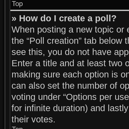
Top
» How do I create a poll?
When posting a new topic or edi
the “Poll creation” tab below 
see this, you do not have app
Enter a title and at least two 
making sure each option is on
can also set the number of op
voting under “Options per user”
for infinite duration) and last
their votes.