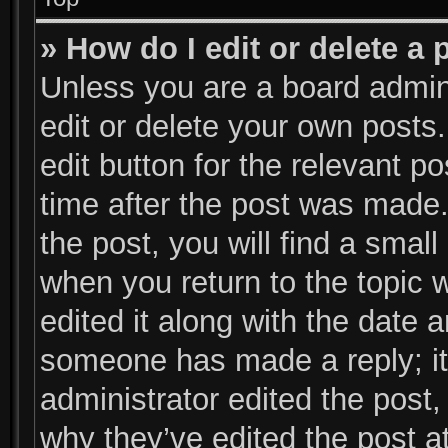
» How do I edit or delete a 
Unless you are a board admini
edit or delete your own posts.
edit button for the relevant p
time after the post was made.
the post, you will find a small
when you return to the topic 
edited it along with the date a
someone has made a reply; it 
administrator edited the post
why they’ve edited the post at