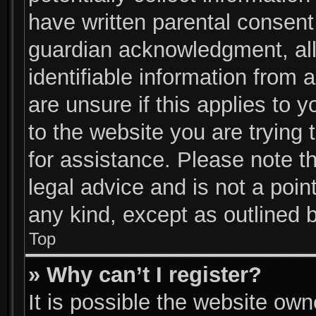
have written parental consent
guardian acknowledgment, allo
identifiable information from 
are unsure if this applies to 
to the website you are trying 
for assistance. Please note 
legal advice and is not a poin
any kind, except as outlined 
Top
» Why can’t I register?
It is possible the website ow