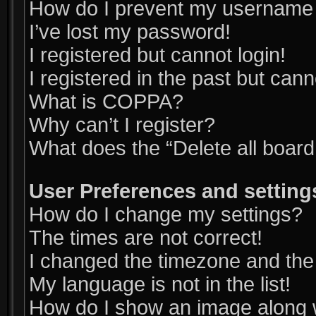
How do I prevent my username ap
I’ve lost my password!
I registered but cannot login!
I registered in the past but can
What is COPPA?
Why can’t I register?
What does the “Delete all boar
User Preferences and setting
How do I change my settings?
The times are not correct!
I changed the timezone and the t
My language is not in the list!
How do I show an image along