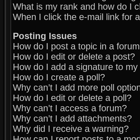
What is my rank and how do I c
When I click the e-mail link for 
Posting Issues
How do I post a topic in a foru
How do I edit or delete a post?
How do I add a signature to my
How do I create a poll?
Why can’t I add more poll optio
How do I edit or delete a poll?
Why can’t I access a forum?
Why can’t I add attachments?
Why did I receive a warning?
How can I report posts to a mo