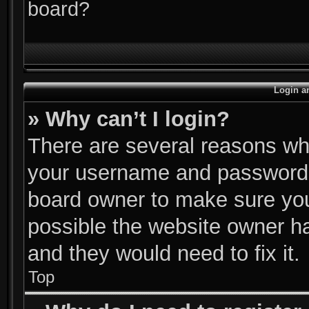
board?
Login a
» Why can’t I login?
There are several reasons why
your username and password ar
board owner to make sure you
possible the website owner has
and they would need to fix it.
Top