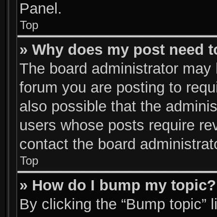
Panel.
Top
» Why does my post need t
The board administrator may 
forum you are posting to requi
also possible that the adminis
users whose posts require re
contact the board administrator
Top
» How do I bump my topic?
By clicking the “Bump topic” 