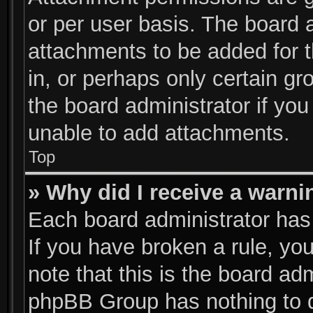
or per user basis. The board 
attachments to be added for t
in, or perhaps only certain g
the board administrator if yo
unable to add attachments.
Top
» Why did I receive a warni
Each board administrator has t
If you have broken a rule, y
note that this is the board ad
phpBB Group has nothing to d