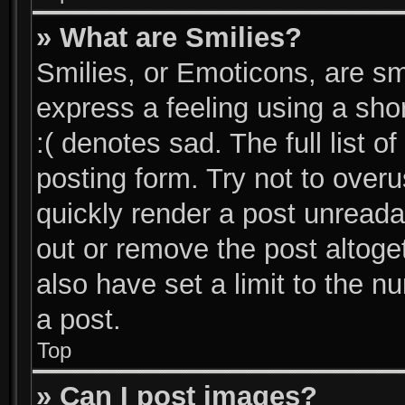
» What are Smilies?
Smilies, or Emoticons, are s
express a feeling using a shor
:( denotes sad. The full list 
posting form. Try not to over
quickly render a post unread
out or remove the post altoge
also have set a limit to the 
a post.
Top
» Can I post images?