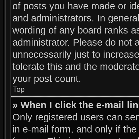
of posts you have made or ide
and administrators. In genera
wording of any board ranks as
administrator. Please do not 
unnecessarily just to increase
tolerate this and the moderato
your post count.
Top
» When I click the e-mail li
Only registered users can send
in e-mail form, and only if th