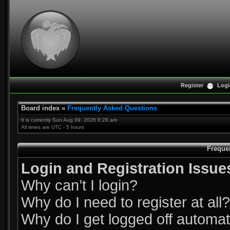
Register
Logi
Board index
»
Frequently Asked Questions
It is currently Sun Aug 09, 2026 6:28 am
All times are UTC - 5 hours
Freque
Login and Registration Issue
Why can’t I login?
Why do I need to register at all?
Why do I get logged off automat