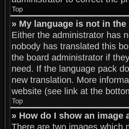
Top
» My language is not in the l
Either the administrator has n
nobody has translated this bo
the board administrator if the
need. If the language pack doe
new translation. More inform
website (see link at the bott
Top
» How do I show an image 
There are two images which 